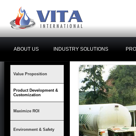
ABOUT US
INDUSTRY SOLUTIONS
PR
Value Proposition
Product Development &
Customization
Maximize ROI
Environment & Safety