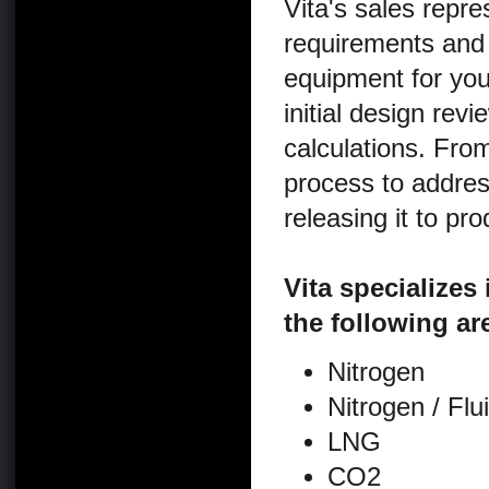
Vita's sales repr
requirements and 
equipment for yo
initial design re
calculations. From
process to address
releasing it to pro
Vita specializes
the following ar
Nitrogen
Nitrogen / Fl
LNG
CO2