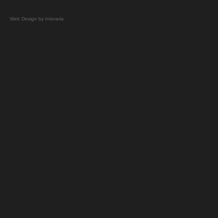
Web Design by Interaria