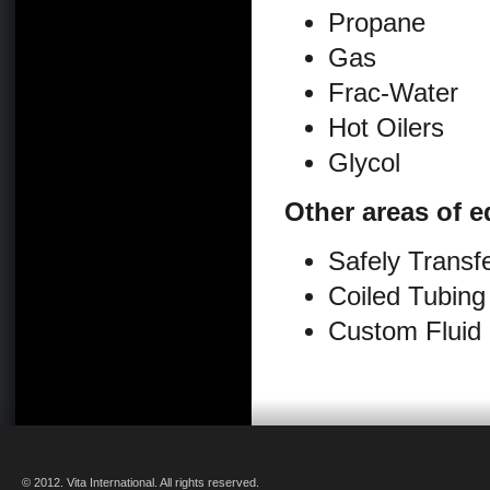
Propane
Gas
Frac-Water
Hot Oilers
Glycol
Other areas of e
Safely Transfe
Coiled Tubing
Custom Fluid
© 2012. Vita International. All rights reserved.