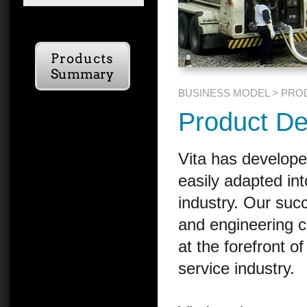
BUSINESS MODEL > PRO
Product De
Vita has develope
easily adapted int
industry. Our suc
and engineering c
at the forefront of
service industry.